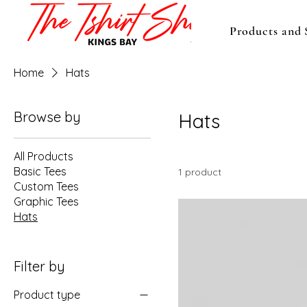
Products and 
Home
Hats
Browse by
Hats
All Products
Basic Tees
1 product
Custom Tees
Graphic Tees
Hats
Filter by
Product type