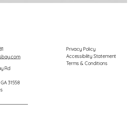
81
Privacy Policy
Accessibility Statement
gsbay.com
Terms & Conditions
ay Rd
, GA 31558
es