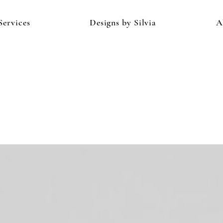
Services
Designs by Silvia
A