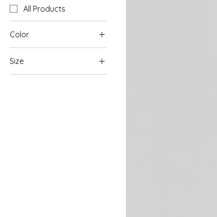
All Products
Color
Size
L
M
S
XL