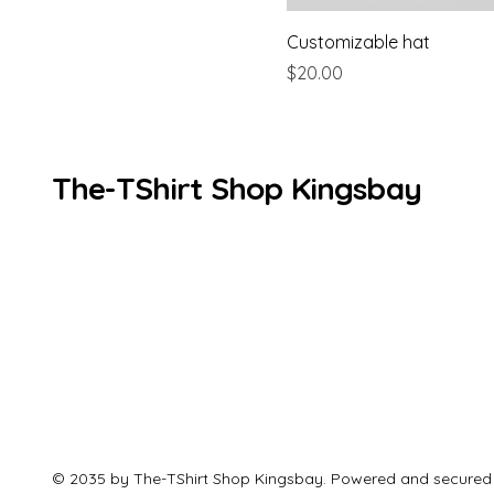
Customizable hat
Price
$20.00
The-TShirt Shop Kingsbay
© 2035 by The-TShirt Shop Kingsbay. Powered and secured