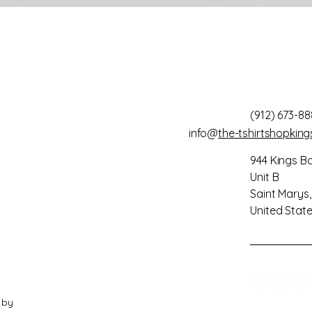
(912) 673-88
info@
the-tshirtshopkin
944 Kings B
Unit B
Saint Marys
United Stat
 by