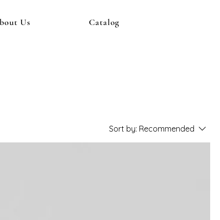
bout Us
Catalog
Sort by:
Recommended