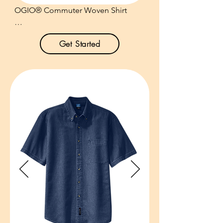
OGIO® Commuter Woven Shirt

Product Description:

Get Started
Developed for the modern 
commuter, this shirt has the stretch, 
style and functionality needed for 
work, travel and every stop in-
between.

3.8-ounce, 56/38/6 
cotton/poly/spandex.

Open collar.

Mitered woven label.

Angled shoulder yoke with back 
seaming.

Pieced sleeves with underarm 
panels.
