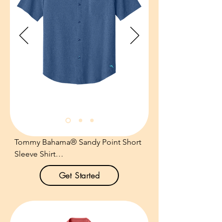
Tommy Bahama® Sandy Point Short 
Sleeve Shirt

Get Started
Product Description:

Feel the breeze with ease in this ultra 
breathable, thoughtfully designed 