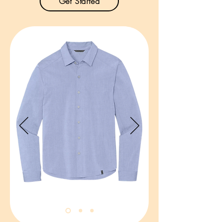
Get Started
Product Description:

Inspired by the classic camp shirt, 
our lightweight Dockside Shirt 
combines an easy-breezy vibe with 
sun protection and moisture-wicking 
performance.

3.2-ounce, 100% polyester woven 
ripstop.

UPF rating of 30+.

Moisture-wicking.

Easy care.

Open collar.

French placket with tonal buttons.

Left chest pocket.

Size: XS-4XL

Pricing: $32.00 per unit