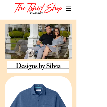
Designs by Silvia