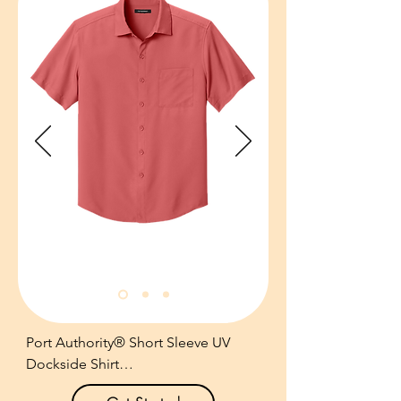
shirt that’s ideal for the coast, the 
cabana or executive retreats.

3.3-ounce, 83/17 recycled 
polyester/spandex.

IslandZone® moisture-wicking, 
quick-drying, travel-ready 
performance.

Two-piece stand collar.

Left chest pocket with subtle 
contrast bartack details.

Contrast embroidered Marlin logo at 
inner neck collar.

Raised contrast heat transfer Marlin 
logo at left hem.

Contrast heat transfer IslandZone 
Port Authority® Short Sleeve UV 
logo at inner placket.

Dockside Shirt

Size: S-XXXL

Pricing: $75.00 per unit