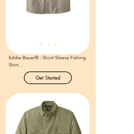
Due to special finishing process, 
colors may vary.

Size: XS-6XL

Pricing: $24.00 per unit
Eddie Bauer® - Short Sleeve Fishing 
Shirt

Get Started
Product Description:

Designed with the needs of fishing 
enthusiasts in mind--but equally 
comfortable anywhere--this shirt has 
all the bells and whistles.

3.5-ounce, 100% cotton poplin.
