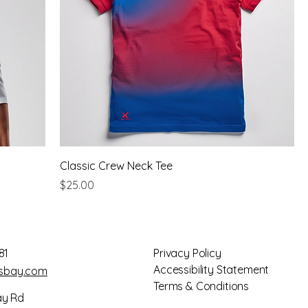
Classic Crew Neck Tee
Price
$25.00
81
Privacy Policy
Accessibility Statement
gsbay.com
Terms & Conditions
ay Rd