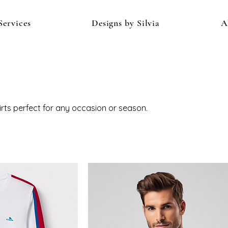
Services
Designs by Silvia
A
hirts perfect for any occasion or season.