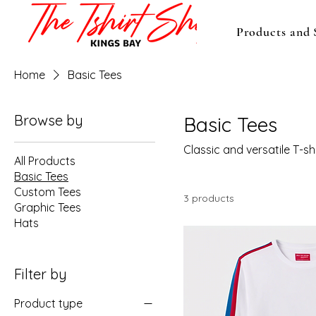
Products and 
Home
Basic Tees
Browse by
Basic Tees
Classic and versatile T-s
All Products
Basic Tees
Custom Tees
3 products
Graphic Tees
Hats
Filter by
Product type