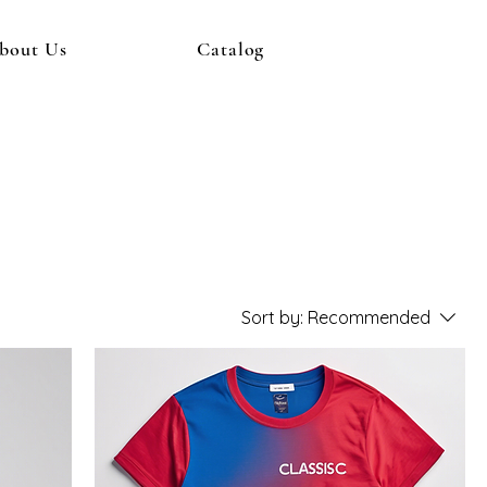
bout Us
Catalog
Sort by:
Recommended