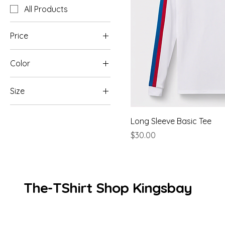
All Products
Price
Color
$25
$30
Black
Size
Burgundy
L
Charcoal
Long Sleeve Basic Tee
M
Grey
Price
$30.00
S
Navy
XL
White
The-TShirt Shop Kingsbay