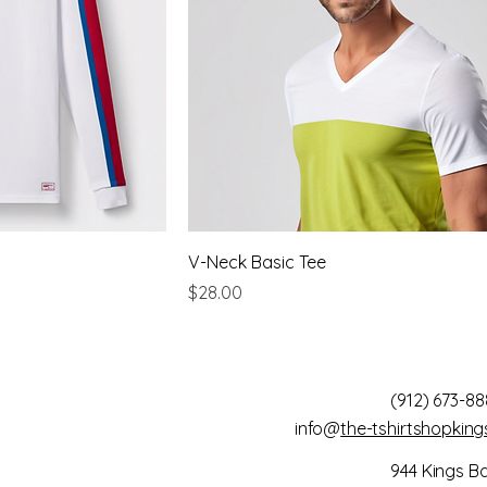
V-Neck Basic Tee
Price
$28.00
(912) 673-88
info@
the-tshirtshopkin
944 Kings B