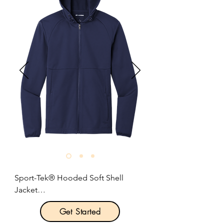
effectively managing moisture.

8-ounce, 92/8 polyester/elastane 
fabric with water-repellent coating.

Three-panel hood.

Zippered mesh-lined pockets.

Contrast heat transfer Swoosh logo 
on left sleeve.

Size: XS-4XL

Pricing: $90.00 per unit
Sport-Tek® Hooded Soft Shell 
Jacket

Get Started
Product Description:
