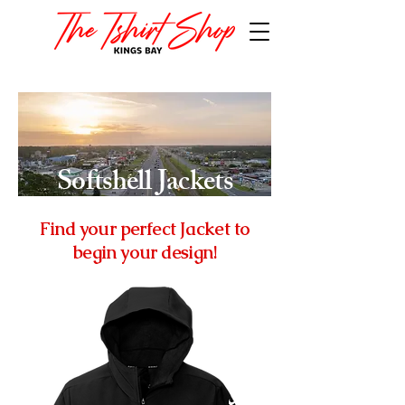
Softshell Jackets
Find your perfect Jacket to
begin your design!