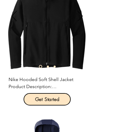
Nike Hooded Soft Shell Jacket

Product Description:

Get Started
Take your outdoor workouts to the 
next level. This smooth, water-
repellent soft shell has plenty of 
stretch and features a soft interior. It 
helps keep the elements out, while 