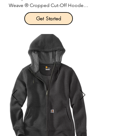
Weave ® Cropped Cut-Off Hooded 
Sweatshirt

Get Started
Product Description:

12-ounce, 82/18 cotton/poly fleece.

Reverse Weave cross-grain cut resists 
shrinkage.

Two-ply hood with dyed-to-match 
drawcords.

Oversized, relaxed fit with dropped 
shoulder sleeves.

1x1 rib knit underarms, sides and 
sleeve cuffs.

Cut-off hem with stitched edge.

Embroidered Champion “C” logo at 
left cuff.

Woven back neck label.
