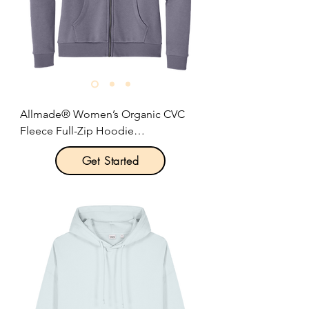
warmer pocket.

Relaxed fit.

Size: XS-2XL

Pricing: $47.00 per unit
Allmade® Women’s Organic CVC 
Fleece Full-Zip Hoodie

Get Started
Product Description:

Feel your impact in this sustainable 
fleece style. Crafted from a blend of 
organic combed ring spun cotton, 
mixed in with some recycled 
polyester to create a super soft, 
relaxed fit.
