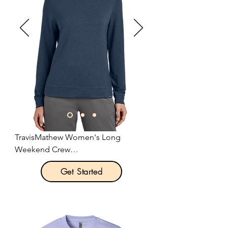
TravisMathew Women's Long 
Weekend Crew

Get Started
Product Description:

Remember that long weekend 
feeling any day of the week in this 
versatile, comfortable crew that can 