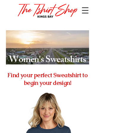
Women's
Sweatshirts
Find your perfect Sweatshirt to
begin your design!