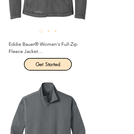
Size: S-2XL

Pricing: $48.00 per unit
Eddie Bauer® Women's Full-Zip 
Fleece Jacket

Get Started
Product Description:

This super soft and warm jacket is as 
comfortable as it gets for fall hikes 
and everyday excursions.

6.9-ounce, 100% polyester fleece.

Produced using Low Impact 
Technology (L.I.T.™) which uses less 
dyestuffs, thermal energy and water 