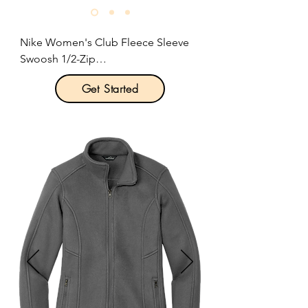
Nike Women's Club Fleece Sleeve 
Swoosh 1/2-Zip

Get Started
Product Description:

Built with versatility in mind, this 
brushed-back 1/2-zip has an 
elevated look which makes it perfect 
for work or play.

8.3-ounce, 80/20 cotton/polyester.

Zip-through collar.

Dyed-to-match zipper.

Front pouch pocket.

Rib knit cuffs and hem.

Contrast embroidered Swoosh logo 
on left sleeve.
