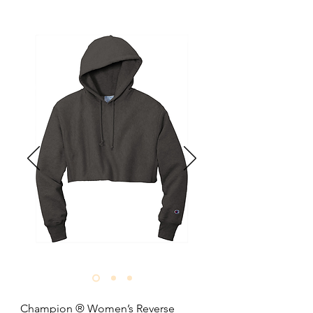
10-ounce, 80/20 combed ring spun 
cotton/recycled polyester fleece.

100% cotton face.

Shoulder to shoulder binding.

Tear-away label.

Halfmoon at back neck.

1x1 rib knit collar.

Dropped shoulders.

Side seamed.

2x2 rib knit cuffs and hem.

Oversized fit.

Size: XS-3XL

Pricing: $32.90 per unit
Champion ® Women’s Reverse 