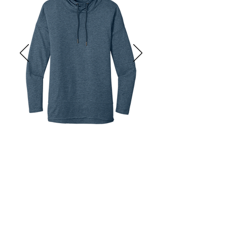
Inner neck locker loop.

Heat transfer label for tag-free 
comfort.

Invisible kissing welt zipper with 
gunmetal pull.

Thumbholes.

Reflective silver heat transfer.

New Era flag logo on left hem

Slight drop tail hem.

Size: XS-4XL

Pricing: $39.98 per unit
District ® Women’s Featherweight 
French Terry ™ Hoodie

Get Started
Product Description:

 A vintage-inspired hoodie for casual 