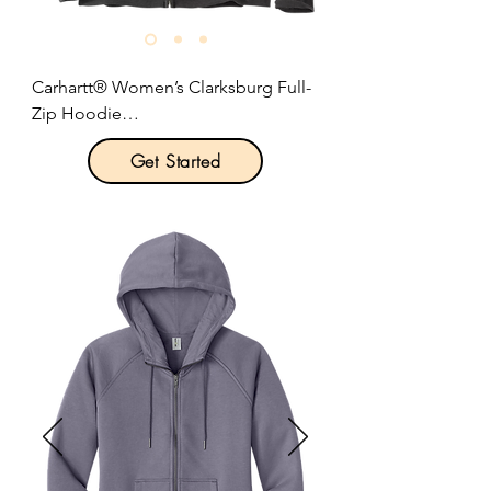
Size: S-2XL

Pricing: $49.50 per unit
Carhartt® Women’s Clarksburg Full-
Zip Hoodie

Get Started
Product Description:

This hoodie has the soft feel of a 
favorite sweatshirt with the warmth 
and durability that rivals a jacket. 

10.5-ounce, 55/45 cotton/poly blend.

Attached three-piece hood with 
drawcord closure.

Full-length brass front zipper.

Two front hand warmer pockets.

Stretchable, spandex-reinforced, rib 
knit cuffs and waistband.

Carhartt label sewn on left hand 