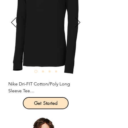
Nike Dri-FIT Cotton/Poly Long 
Sleeve Tee

Get Started
Product Description:

This Nike performance tee features 