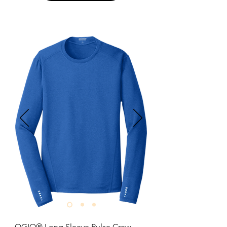
Optional 4.3-ounce.

6-ounce, 100% US cotton.

Tear Away label; transitioning to 
recycled material.

Shoulder-to-shoulder taping.

Rib cuffs.

Relaxed fit seamless body.

Size: S-3XL

Pricing: $16.00 per unit
OGIO® Long Sleeve Pulse Crew
