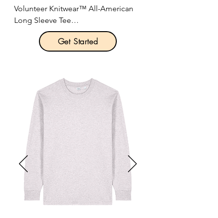
Volunteer Knitwear™ All-American 
Long Sleeve Tee

Get Started
Product Description:

Steady hands. Honest work. This 
heavyweight tee is forged in one of 
the last great textile mills in America. 
It has a bit of grit, and is crafted to 
be worn everywhere.

5.5-ounce, 100% cotton.

Optional 6-ounce 100% ring spun 
cotton (Volunteer Knitwear™ Chore 
Long Sleeve Tee)

Proudly American made.

1x1 rib knit neck.

Shoulder to shoulder taping.
