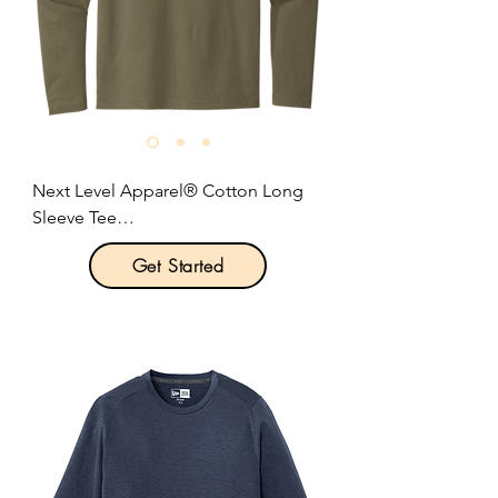
Next Level Apparel® Cotton Long 
Sleeve Tee

Get Started
Product Description:

4.3-ounce, 100% combed ring spun 
cotton.

1x1 rib knit neck.

Hemmed sleeves.

Shoulder to shoulder taping.

Tear-away label.

Side seamed.
