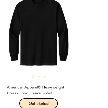
Soft-washed, garment-dyed fabric.

Double-needle collar and bottom 
hems.

Twill-taped neck and shoulders.

Twill label.

Rib knit cuffs.

Relaxed fit, seamless body.

Size: S-3XL

Pricing: $23.00 per unit
American Apparel® Heavyweight 
Unisex Long Sleeve T-Shirt

Get Started
Product Description:
