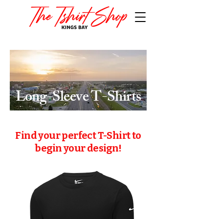
Find your perfect T-Shirt to
begin your design!
Long-Sleeve T-Shirts
Find your perfect T-Shirt to
begin your design!