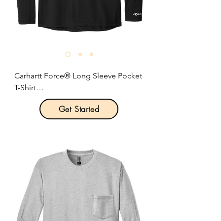
Carhartt Force® Long Sleeve Pocket 
T-Shirt

Get Started
Product Description:

This midweight pocket tee fights 
sweat and is built for hard work 
thanks to Carhartt Force® 
technology.

Optional left chest pocket.

Durable 5.75-ounce, 65/35 
cotton/poly stretch plaited jersey 