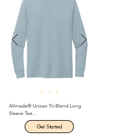
4-ounce, 100% polyester jersey with 
moisture-wicking and odor-fighting 
performance.

Heat transfer label for tag-free 
comfort.

Embossed New Era neck taping

Modified raglan sleeves.

Underarm gussets.

New Era flag logo heat transfer on 
hem.

Size: XS-4XL

Pricing: $23.00 per unit
Allmade® Unisex Tri-Blend Long 
Sleeve Tee

Get Started
Product Description:
