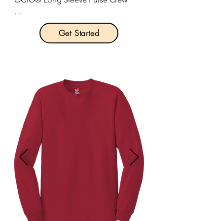
Product Description:

Get Started
STAY-COOL WICKING

ULTRA-BREATHABLE

FLATLOCK SEAMS FOR COMFORT

REFLECTIVE DETAILS

4-ounce, 100% poly jersey with stay-
cool wicking technology.

Self-fabric collar.

Reflective O heat transfer at back 
neck.

OGIO heat transfer label for tag-free 
comfort.

Set-in sleeves.

Reflective stacked O heat transfers at 
sleeves.
