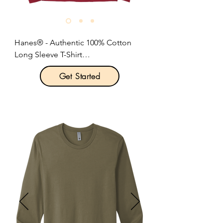
Size: XS-4XL

Pricing: $25.00 per unit
Hanes® - Authentic 100% Cotton 
Long Sleeve T-Shirt

Get Started
Product Description:

Optional 5-ounce.

6-ounce, 100% cotton.

Tear-away label.

Set-in 1x1 rib crewneck.

Self-fabric neck tape for comfort.

Soft ribbed cuffs.

Quarter-turned body.

Classic fit.

Size: S-3XL

Pricing: $16.00 per unit