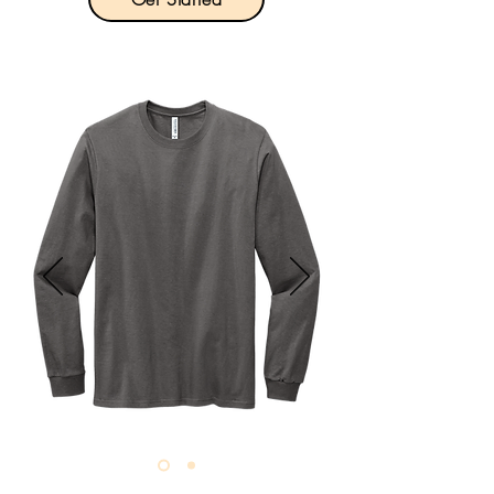
Product Description:

5.2-ounce, 100% cotton.

Taped crew neck.

Rib knit cuffs.

Double-needle hem.

Champion “C” logo at left cuff.

Tag-free label.

Size: S-4XL

Pricing: $18.00 per unit