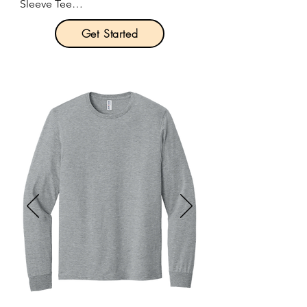
Sleeve Tee

Pricing: $21.00 per unit
Get Started
Product Description:

A top choice for sports and exercise, 
this long sleeve tee combines a 
comfortable fit with performance 
features such as moisture wicking 
and sun protection.

4-ounce, 100% recycled poly 
interlock.

Moisture-wicking.

Stain release.

Odor-resistant.

Snag-resistant.

UPF rating of 44+.

Reinforced shoulder seams for 
durability.
