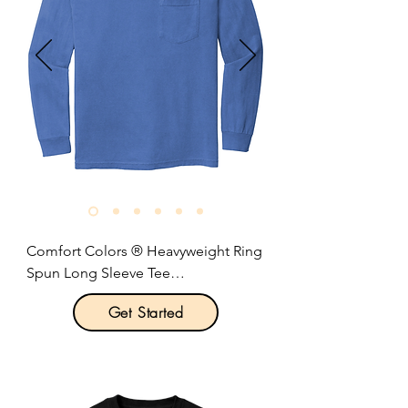
Rib knit collar.

Shoulder-to-shoulder taping.

Coverseamed neck.

Side seams.

Optional left chest pocket.

Rib knit collar and cuffs.

Double-needle hem.

Size: S-3XL

Pricing: $20.00 per unit
Comfort Colors ® Heavyweight Ring 
Spun Long Sleeve Tee

Get Started
Product Description:

Optional left-chest pocket.

6.1-ounce, 100% US ring spun 
cotton.
