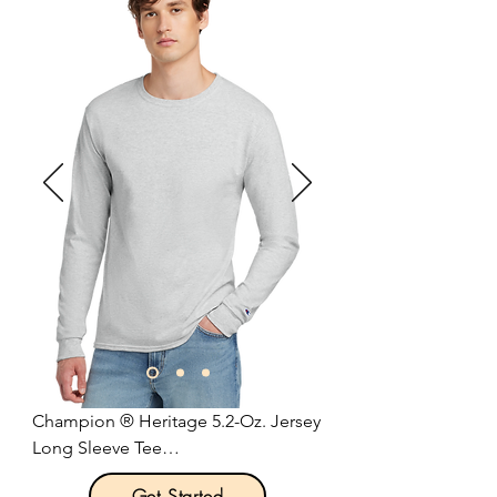
sweat-wicking fabric to help keep 
you dry and comfortable.

4.7-ounce, 60/40 cotton/poly.

Dri-FIT fabric.

Durable rib knit crew neck.

Heat transfer label for tag-free 
comfort.

Double-needle stitching throughout.

Rib knit cuffs.

Contrast heat transfer Swoosh logo 
on left sleeve.

Size: XS-4XL

Pricing: $30.00 per unit
Champion ® Heritage 5.2-Oz. Jersey 
Long Sleeve Tee

Get Started