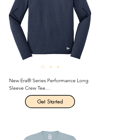
Size: XS-3XL

Pricing: $17.00 per unit
New Era® Series Performance Long 
Sleeve Crew Tee

Get Started
Product Description:

With sport-inspired good looks, this 
tee beats moisture with unrivaled 
softness.
