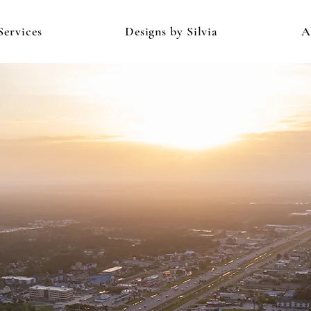
Services
Designs by Silvia
A