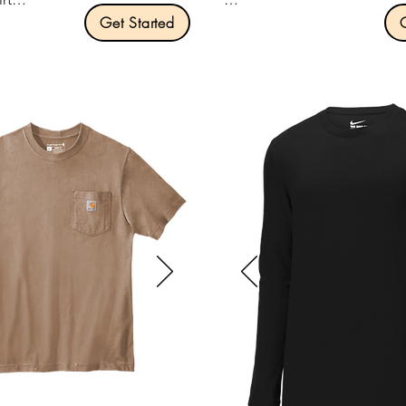
Get Started
Product Description:

ription:

Optional left chest pocket.

Optional v-neck collar.

100% US cotton.

4.3-ounce, 100% ring spun 
and shoulders.

cotton.

hed, classic width, rib collar.

Slightly slimmer body and sh
e left chest pocket.

sleeves.

 seamless body.

1x1 rib knit neck.

igh-performing black tear-
Tear-away label.

Shoulder to shoulder taping.
Size: XS:4XL

.00 per unit
Pricing: $15.00 per unit