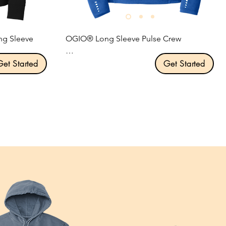
ng Sleeve 
OGIO® Long Sleeve Pulse Crew

Get Started
Product Description:

Get Started
STAY-COOL WICKING

atures 
ULTRA-BREATHABLE

 keep you dry 
FLATLOCK SEAMS FOR COMFORT

REFLECTIVE DETAILS

.

4-ounce, 100% poly jersey with stay-cool 
wicking technology.

Self-fabric collar.

ee comfort.

Reflective O heat transfer at back neck.

oughout.

OGIO heat transfer label for tag-free 
comfort.

sh logo on 
Set-in sleeves.
