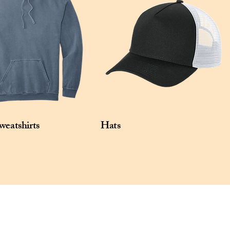
Reflective stacked O heat transfers at 
sleeves.

Size: XS-4XL

Pricing: $25.00 per unit
weatshirts
Hats
Privacy Policy