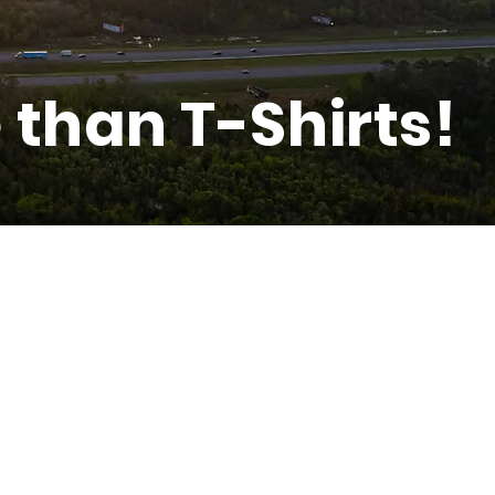
than T-Shirts!