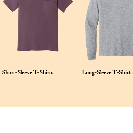
Short-Sleeve T-Shirts
Long-Sleeve T-Shirts