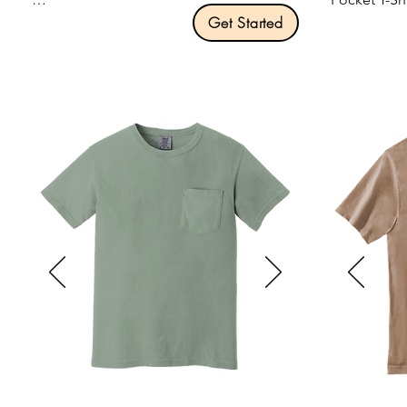
Product Description:

Get Started
An indispensable t-shirt in our classic 
Product Desc
silhouette—with a very friendly price.

5.3-ounce, 
Optional v-neck that gives our budget-
Taped neck 
friendly tee up-to-date style.

Non-topstitc
Single-needl
Optional "Tall" variant of the Core 
Classic fit,
Cotton Tee.

Recycled, h
5.4-ounce, 100% cotton.

away label.

Removable tag for comfort and 
Size: S-3XL

relabeling.

Pricing: $13
Size: S-4XL

Pricing: $13.00 per unit