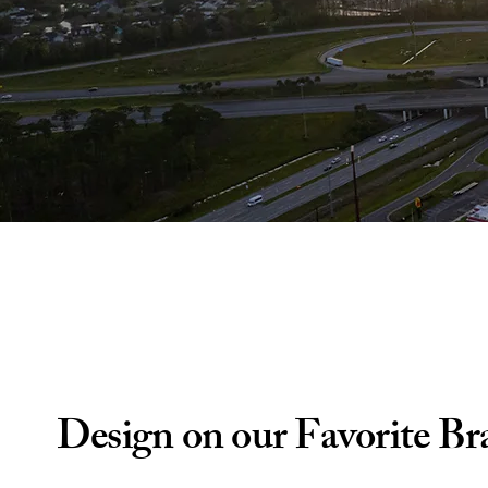
Design on our Favorite Br