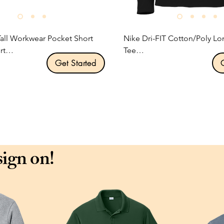
Tall Workwear Pocket Short 
Nike Dri-FIT Cotton/Poly Lo
t

Tee

Get Started
ription:

Product Description:

5-ounce, 100% cotton jersey 
This Nike performance tee fe
sweat-wicking fabric to help
wneck.

and comfortable.

 label.

ocket.

4.7-ounce, 60/40 cotton/poly
sign on!
 construction minimizes 
Dri-FIT fabric.

Durable rib knit crew neck.

el sewn on left chest pocket.

Heat transfer label for tag-fr
Double-needle stitching thr
Rib knit cuffs.

.00 per unit
Contrast heat transfer Swoo