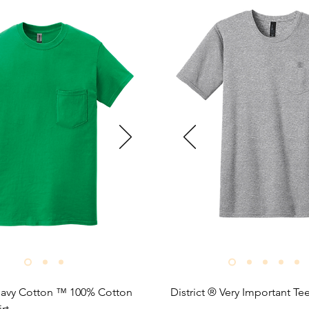
avy Cotton ™ 100% Cotton 
District ® Very Important Tee
rt
