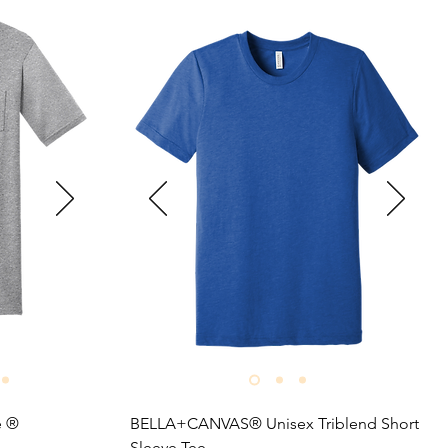
 ® 

BELLA+CANVAS® Unisex Triblend Short 
Sleeve Tee
