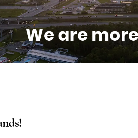
We are more 
ands!