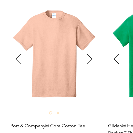
Port & Company® Core Cotton Tee

Gildan® He
Pocket T-Shi