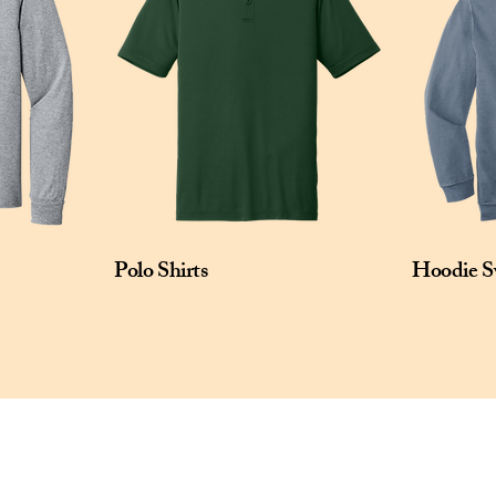
left sleeve.

Size: XS-4XL

Pricing: $30.00 per unit
Polo Shirts
Hoodie S