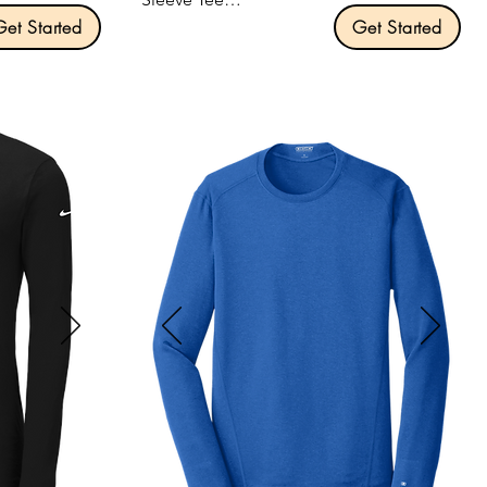
Get Started
Get Started
Product Description:

Classic fit.

combed 
Tear-away label.

Side seamed.

orter 
Triblend Colors: 3.8-ounce, 50/25/25 
poly/Airlume combed and ring spun 
cotton/rayon.

Size: XS-3XL



Pricing: $15.00 per unit