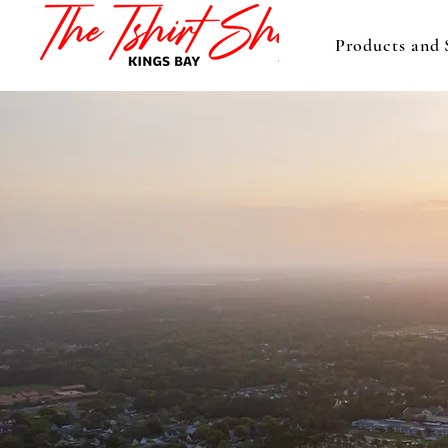
Products and 