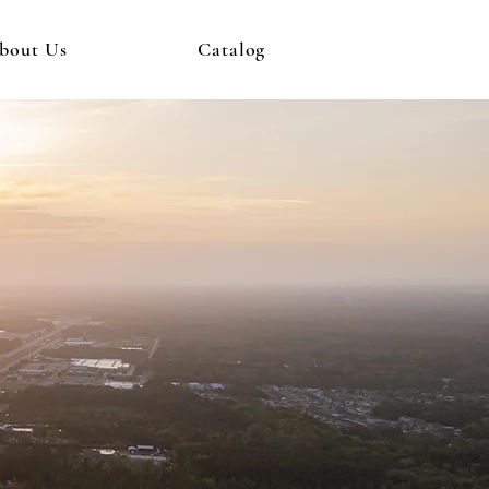
bout Us
Catalog