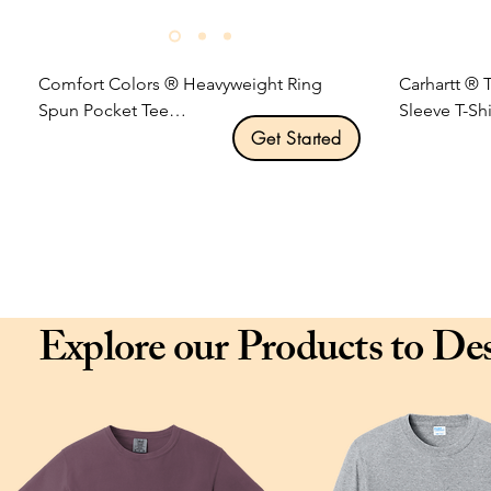
Comfort Colors ® Heavyweight Ring 
Carhartt ® 
Spun Pocket Tee

Sleeve T-Shir
Get Started
Product Description:

Product Desc
6.1-ounce, 100% US ring spun cotton.

Durable 6.7
Soft-washed, garment-dyed fabric.

knit.

Top-stitched, classic width rib collar.

Rib knit cre
Twill-taped neck and shoulders.

Tagless neck
Twill label.

Left chest p
Explore our Products to De
Left chest pocket.

Side-seamed
Double-needle collar and bottom hems.

twisting.

Relaxed fit, seamless body.

Carhartt lab
Size: S-3XL

Loose fit.

Pricing: $16.00 per unit
Size: S-3XL

Pricing: $28