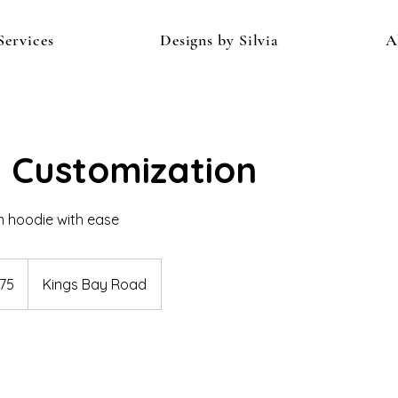
Services
Designs by Silvia
A
 Customization
 hoodie with ease
75
Kings Bay Road
s