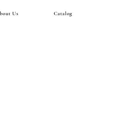
bout Us
Catalog