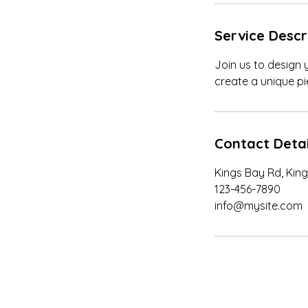
n
Service Descr
Join us to design 
create a unique pie
Contact Detai
Kings Bay Rd, King
123-456-7890
info@mysite.com