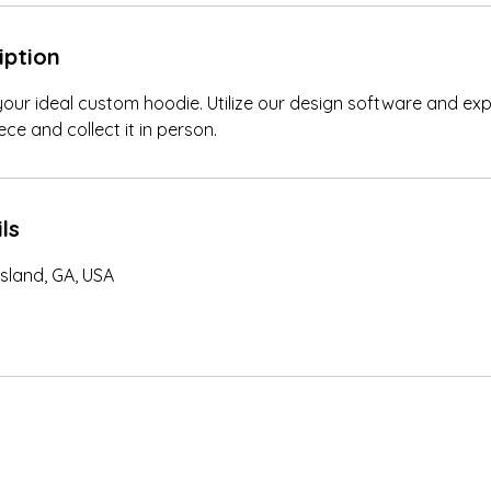
iption
your ideal custom hoodie. Utilize our design software and ex
ce and collect it in person.
ls
sland, GA, USA