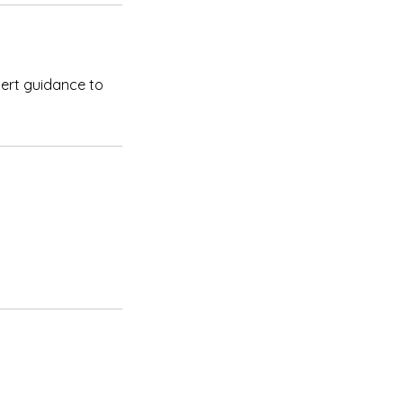
pert guidance to