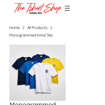
Home
All Products
Monogrammed Initial Tee
Monogrammed