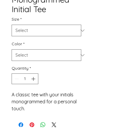
Initial Tee
Size
*
Color
*
Quantity
*
A classic tee with your initials 
monogrammed for a personal 
touch.