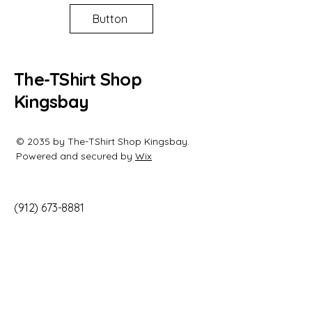
Button
The-TShirt Shop
Kingsbay
© 2035 by The-TShirt Shop Kingsbay.
Powered and secured by
Wix
(912) 673-8881
info@
the-tshirtshopkingsbay.com
944 Kings Bay Rd
Unit B
Saint Marys, GA 31558
United States